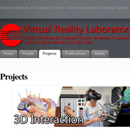
Virtual Reality Lab of Christoph W. Borst – Center for Advanced Computer Studies
Home
People
Projects
Publications
Media
Projects