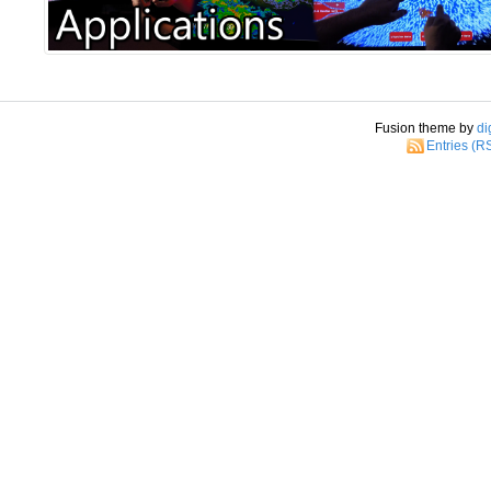
Fusion theme by
di
Entries (R