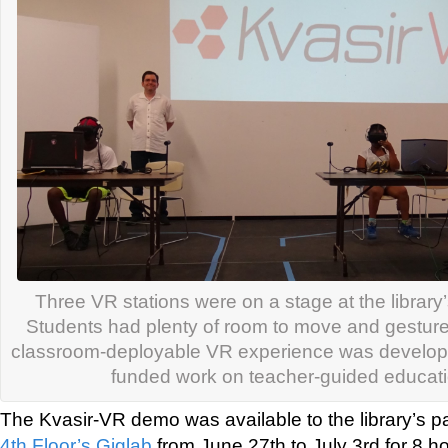
Three VR stations were on a stage at the library’
Students had plenty of room to move and gesture
classroom-deployable VR experience was develope
funded work on teacher-guided educat
The Kvasir-VR demo was available to the library’s pa
4th Floor’s Giglab
from June 27th to July 3rd for 8 ho