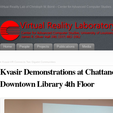
Virtual Reality Lab of Christoph W. Borst – Center for Advanced Computer Studies
Home
People
Projects
Publications
Media
«
Kvasir-VR Connects Two Gigabit Communities
Kvasir Demonstrations at Chattan
Downtown Library 4th Floor