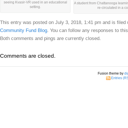
seeing Kvasir-VR used in an educational
A student from Chattanooga learnin
setting.
re-circulated in a c
This entry was posted on July 3, 2018, 1:41 pm and is filed
Community Fund Blog
. You can follow any responses to thi
Both comments and pings are currently closed.
Comments are closed.
Fusion theme by
di
Entries (R