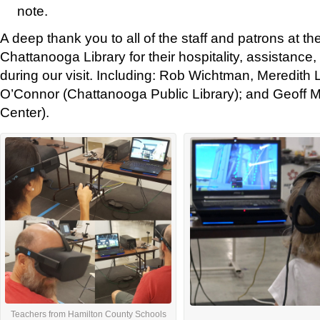
note.
A deep thank you to all of the staff and patrons at 
Chattanooga Library for their hospitality, assistance,
during our visit. Including: Rob Wichtman, Meredith 
O’Connor (Chattanooga Public Library); and Geoff Mi
Center).
Teachers from Hamilton County Schools