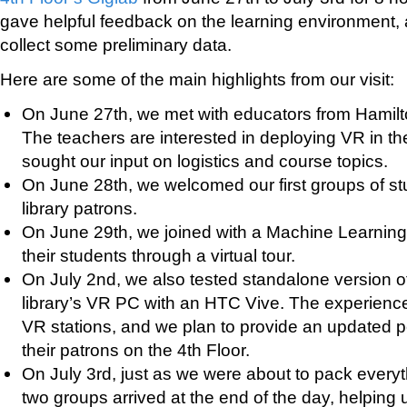
gave helpful feedback on the learning environment,
collect some preliminary data.
Here are some of the main highlights from our visit:
On June 27th, we met with educators from Hamil
The teachers are interested in deploying VR in t
sought our input on logistics and course topics.
On June 28th, we welcomed our first groups of st
library patrons.
On June 29th, we joined with a Machine Learni
their students through a virtual tour.
On July 2nd, we also tested standalone version o
library’s VR PC with an HTC Vive. The experienc
VR stations, and we plan to provide an updated 
their patrons on the 4th Floor.
On July 3rd, just as we were about to pack everyth
two groups arrived at the end of the day, helping 