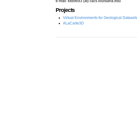
e-mail: kxd9693 (at) cacs.louisiana.edu
Projects
Virtual Environments for Geological Dataset
ALaCarte3D