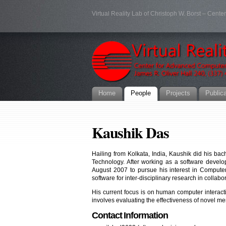
Virtual Reality Lab of Christoph W. Borst – Cent
Home
People
Projects
Public
Kaushik Das
Hailing from Kolkata, India, Kaushik did his ba
Technology. After working as a software devel
August 2007 to pursue his interest in Compute
software for inter-disciplinary research in colla
His current focus is on human computer interact
involves evaluating the effectiveness of novel me
Contact Information