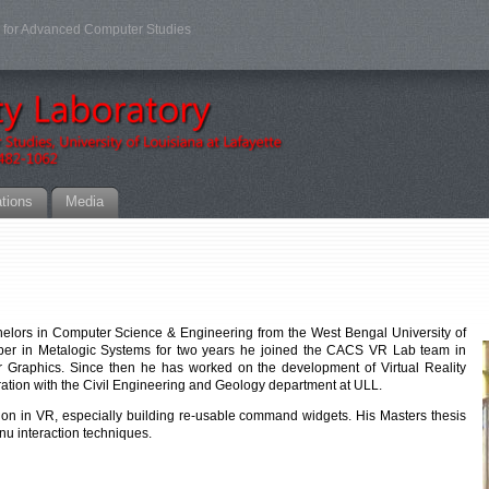
er for Advanced Computer Studies
ations
Media
chelors in Computer Science & Engineering from the West Bengal University of
oper in Metalogic Systems for two years he joined the CACS VR Lab team in
r Graphics. Since then he has worked on the development of Virtual Reality
boration with the Civil Engineering and Geology department at ULL.
ion in VR, especially building re-usable command widgets. His Masters thesis
nu interaction techniques.