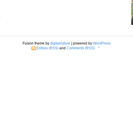
s
Fusion theme by
digitalnature
| powered by
WordPress
Entries (RSS)
and
Comments (RSS)
^